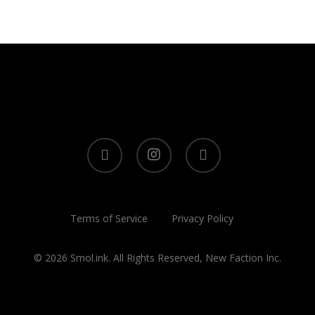
twitter
instagram
tiktok
Terms of Service
Privacy Policy
© 2026 Smol.ink. All Rights Reserved, New Faction Inc.