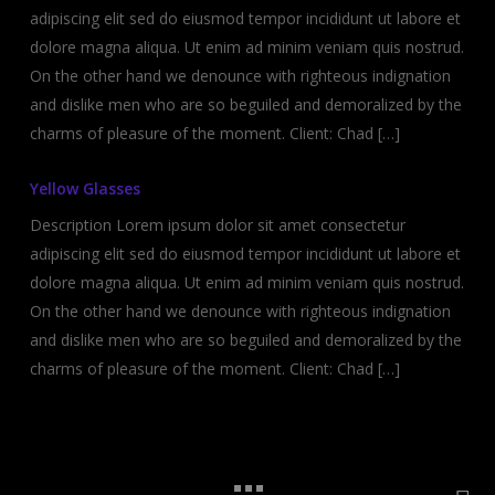
adipiscing elit sed do eiusmod tempor incididunt ut labore et
dolore magna aliqua. Ut enim ad minim veniam quis nostrud.
On the other hand we denounce with righteous indignation
and dislike men who are so beguiled and demoralized by the
charms of pleasure of the moment. Client: Chad […]
Yellow Glasses
Description Lorem ipsum dolor sit amet consectetur
adipiscing elit sed do eiusmod tempor incididunt ut labore et
dolore magna aliqua. Ut enim ad minim veniam quis nostrud.
On the other hand we denounce with righteous indignation
and dislike men who are so beguiled and demoralized by the
charms of pleasure of the moment. Client: Chad […]