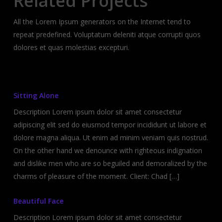
Related Projects
All the Lorem Ipsum generators on the Internet tend to
repeat predefined. Voluptatum deleniti atque corrupti quos
dolores et quas molestias excepturi.
Sitting Alone
Description Lorem ipsum dolor sit amet consectetur
adipiscing elit sed do eiusmod tempor incididunt ut labore et
dolore magna aliqua. Ut enim ad minim veniam quis nostrud.
On the other hand we denounce with righteous indignation
and dislike men who are so beguiled and demoralized by the
charms of pleasure of the moment. Client: Chad […]
Beautiful Face
Description Lorem ipsum dolor sit amet consectetur