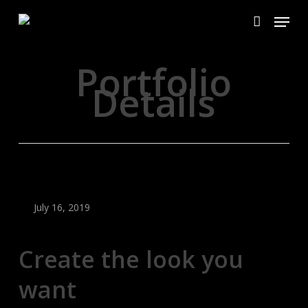
Skip
Menu
to
account
main
content
Portfolio
Details
July 16, 2019
Create the look you
want