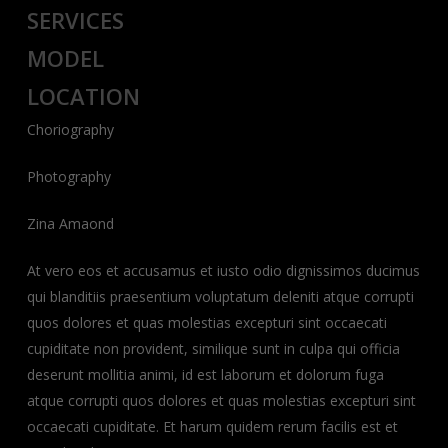
SERVICES
MODEL
LOCATION
Choriography
Photography
Zina Amaond
At vero eos et accusamus et iusto odio dignissimos ducimus
qui blanditiis praesentium voluptatum deleniti atque corrupti
quos dolores et quas molestias excepturi sint occaecati
cupiditate non provident, similique sunt in culpa qui officia
deserunt mollitia animi, id est laborum et dolorum fuga
atque corrupti quos dolores et quas molestias excepturi sint
occaecati cupiditate. Et harum quidem rerum facilis est et