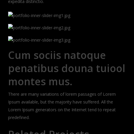
expedita distinctio.
Cum sociis natoque
penatibus douna tuiool
montes mus.
There are many variations of lorem passages of Lorem
Ipsum available, but the majority have suffered. All the
Lorem Ipsum generators on the Internet tend to repeat
predefined.