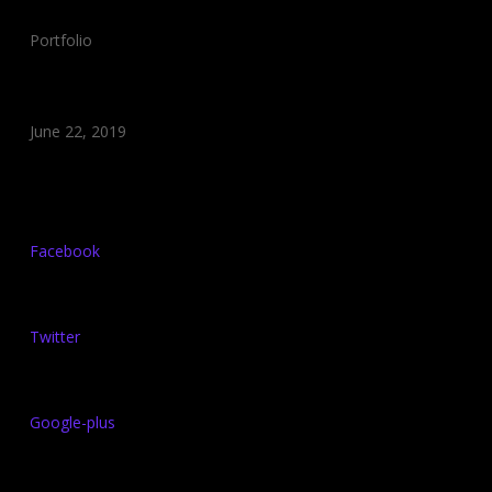
Category:
Portfolio
Date:
June 22, 2019
Share:
Facebook
Twitter
Google-plus