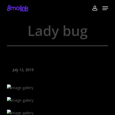
Skip
Menu
to
account
main
content
Lady bug
July 12, 2019