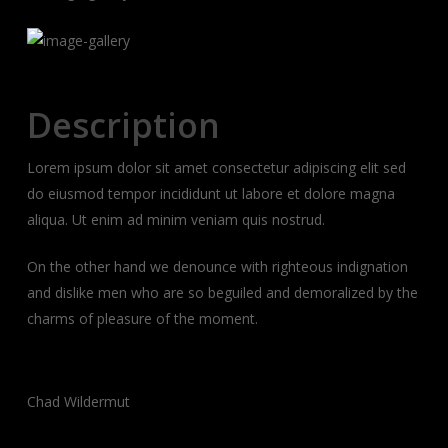
Description
Lorem ipsum dolor sit amet consectetur adipiscing elit sed
do eiusmod tempor incididunt ut labore et dolore magna
aliqua. Ut enim ad minim veniam quis nostrud.
On the other hand we denounce with righteous indignation
and dislike men who are so beguiled and demoralized by the
charms of pleasure of the moment.
Client:
Chad Wildermut