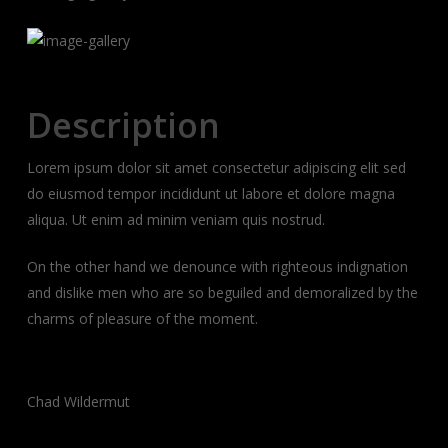
Description
Lorem ipsum dolor sit amet consectetur adipiscing elit sed
do eiusmod tempor incididunt ut labore et dolore magna
aliqua. Ut enim ad minim veniam quis nostrud.
On the other hand we denounce with righteous indignation
and dislike men who are so beguiled and demoralized by the
charms of pleasure of the moment.
Client:
Chad Wildermut