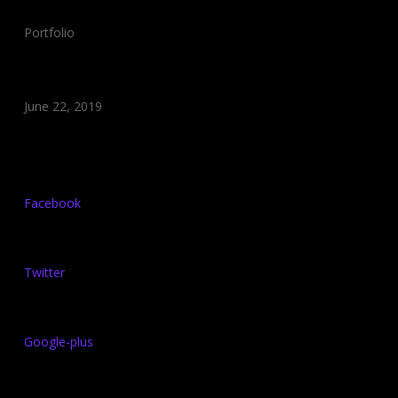
Category:
Portfolio
Date:
June 22, 2019
Share:
Facebook
Twitter
Google-plus