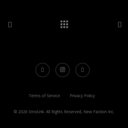
twitter
instagram
tiktok
Terms of Service
Privacy Policy
© 2026 Smol.ink. All Rights Reserved, New Faction Inc.