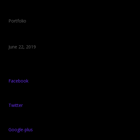
Category:
Portfolio
Date:
June 22, 2019
Share:
Facebook
Twitter
Google-plus