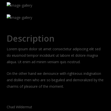
Description
Lorem ipsum dolor sit amet consectetur adipiscing elit sed
do eiusmod tempor incididunt ut labore et dolore magna
aliqua. Ut enim ad minim veniam quis nostrud.
On the other hand we denounce with righteous indignation
and dislike men who are so beguiled and demoralized by the
charms of pleasure of the moment.
Client:
Chad Wildermut